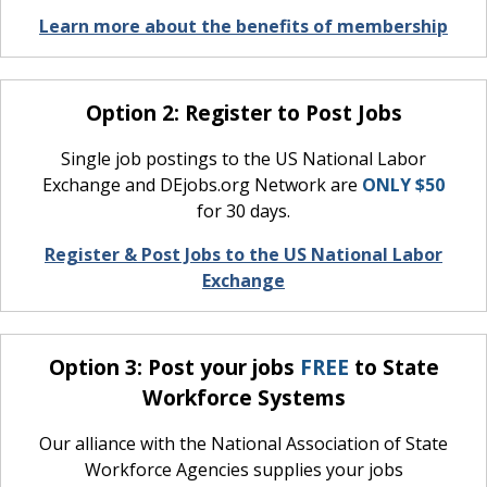
Learn more about the benefits of membership
Option 2: Register to Post Jobs
Single job postings to the US National Labor
Exchange and DEjobs.org Network are
ONLY $50
for 30 days.
Register & Post Jobs to the US National Labor
Exchange
Option 3: Post your jobs
FREE
to State
Workforce Systems
Our alliance with the National Association of State
Workforce Agencies supplies your jobs