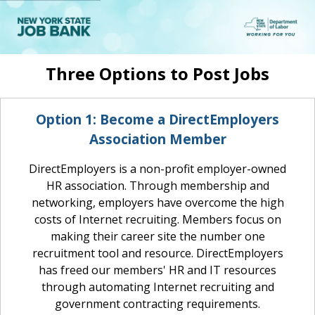
New
York
State
Job
Bank
Three Options to Post Jobs
Option 1: Become a DirectEmployers
Association Member
DirectEmployers is a non-profit employer-owned
HR association. Through membership and
networking, employers have overcome the high
costs of Internet recruiting. Members focus on
making their career site the number one
recruitment tool and resource. DirectEmployers
has freed our members' HR and IT resources
through automating Internet recruiting and
government contracting requirements.