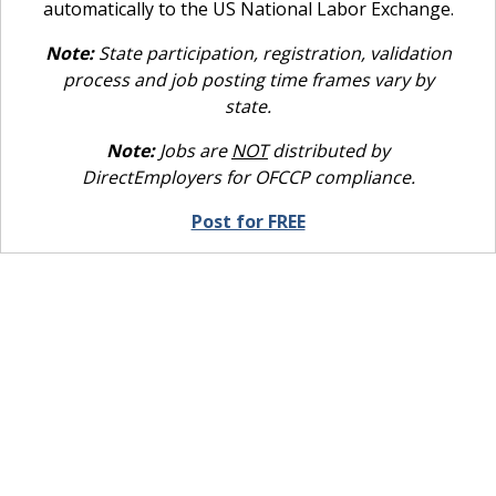
automatically to the US National Labor Exchange.
Note:
State participation, registration, validation
process and job posting time frames vary by
state.
Note:
Jobs are
NOT
distributed by
DirectEmployers for OFCCP compliance.
Post for FREE